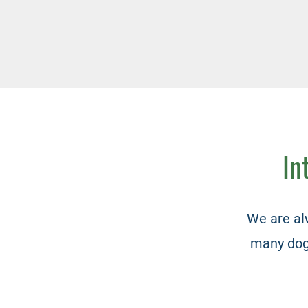
In
We are al
many dogs