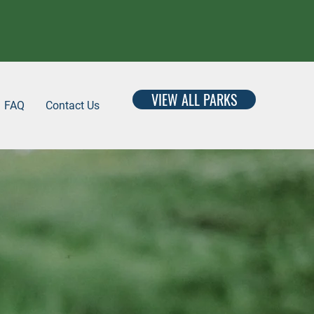
VIEW ALL PARKS
FAQ
Contact Us