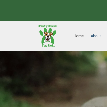
Home
About