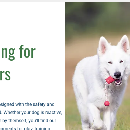
ing for
rs
esigned with the safety and
 Whether your dog is reactive,
 by themself, you'll find our
nments for play, training,