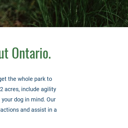
ut Ontario.
et the whole park to
2 acres, include agility
 your dog in mind. Our
actions and assist in a