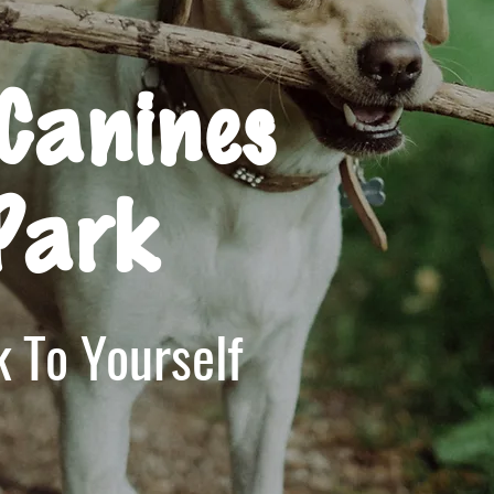
Canines
Park
 To Yourself