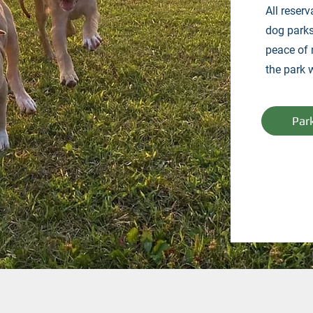
All reserv
dog parks
peace of 
the park 
Par