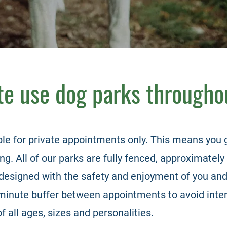
ate use dog parks througho
ble for private
appointments only. This
means you g
g. All of our parks are fully fenced, approximately 
designed with the safety and enjoyment of you and
minute buffer between appointments to avoid inter
of all ages, sizes and personalities.