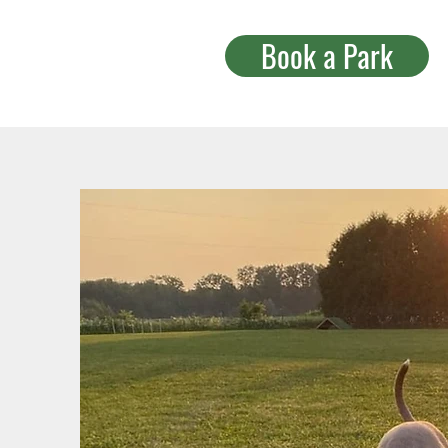
Book a Park