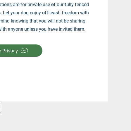
ations are for private use of our fully fenced
. Let your dog enjoy off-leash freedom with
mind knowing that you will not be sharing
with anyone unless you have invited them.
k Privacy