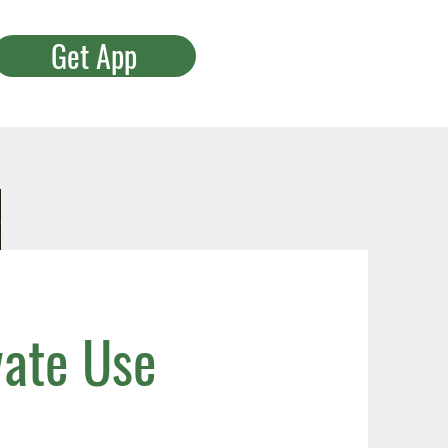
Get App
vate Use