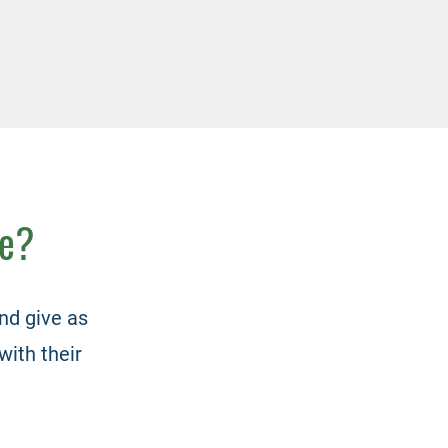
me?
nd give as
with their