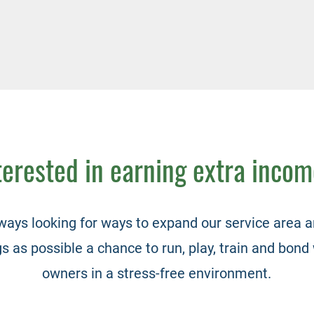
terested in earning extra inco
ways looking for ways to expand our service area a
 as possible a chance to run, play, train and bond 
owners in a stress-free environment.