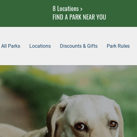
8 Locations >
FIND A PARK NEAR YOU
All Parks
Locations
Discounts & Gifts
Park Rules