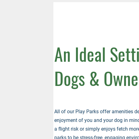
An Ideal Sett
Dogs & Owne
All of our Play Parks offer amenities d
enjoyment of you and your dog in mind.
a flight risk or simply enjoys fetch more
parks to be stress-free, engaging enviro