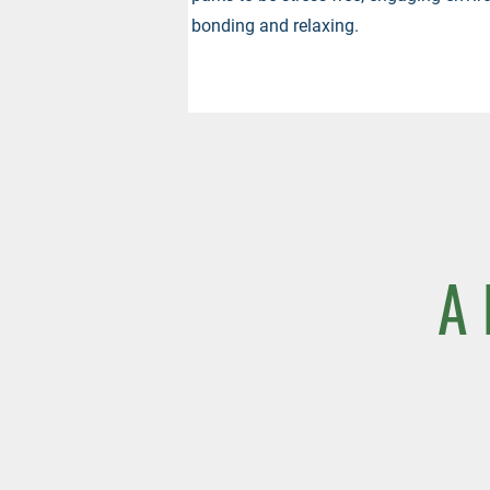
bonding and relaxing.
A 