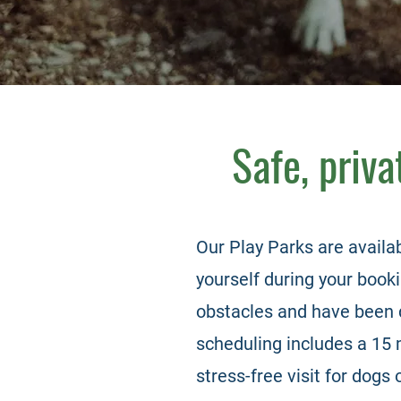
link seo
Safe, priv
Our
Play Parks
are availa
yourself during your bookin
obstacles and have been 
scheduling includes a 15 
stress-free visit for dogs 