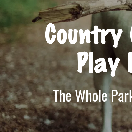
Country 
Play 
The Whole Park