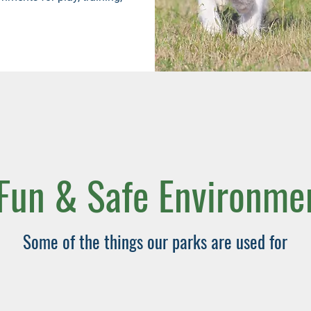
Fun & Safe Environm
Some of the things our parks are used for