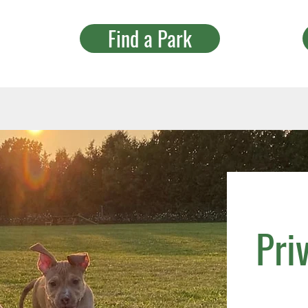
Find a Park
Pri