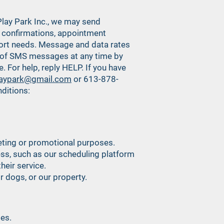
lay Park Inc., we may send
confirmations, appointment
ort needs. Message and data rates
t of SMS messages at any time by
For help, reply HELP. If you have
laypark@gmail.com
or 613-878-
ditions:
rketing or promotional purposes.
ess, such as our scheduling platform
heir service.
r dogs, or our property.
ses.