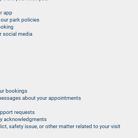
or app
our park policies
ooking
or social media
our bookings
messages about your appointments
upport requests
icy acknowledgments
t, safety issue, or other matter related to your visit