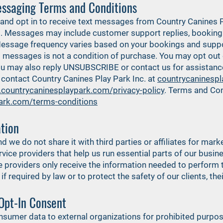
ssaging Terms and Conditions
and opt in to receive text messages from Country Canines P
Messages may include customer support replies, booking 
Message frequency varies based on your bookings and supp
xt messages is not a condition of purchase. You may opt ou
 may also reply UNSUBSCRIBE or contact us for assistance. 
contact Country Canines Play Park Inc. at
countrycaninesp
.countrycaninesplaypark.com/privacy-policy
. Terms and Con
ark.com/terms-conditions
tion
nd we do not share it with third parties or affiliates for ma
vice providers that help us run essential parts of our busin
providers only receive the information needed to perform t
 required by law or to protect the safety of our clients, thei
Opt-In Consent
consumer data to external organizations for prohibited purpo