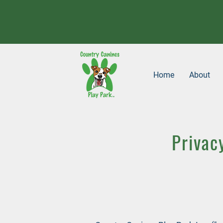
Home
About
Privac