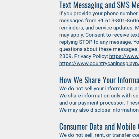
Text Messaging and SMS Me
If you provide your phone number 
messages from +1 613-801-8606. 
reminders, and service updates. 
may apply. Consent to receive te
replying STOP to any message. You
questions about these messages, 
2309. Privacy Policy:
https://www
https://www.countrycaninesplayp
How We Share Your Informa
We do not sell your information, a
We share information only with ser
and our payment processor. These 
We may also disclose information if
Consumer Data and Mobile 
We do not sell, rent, or transfer 