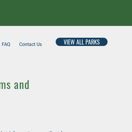
VIEW ALL PARKS
FAQ
Contact Us
rms and