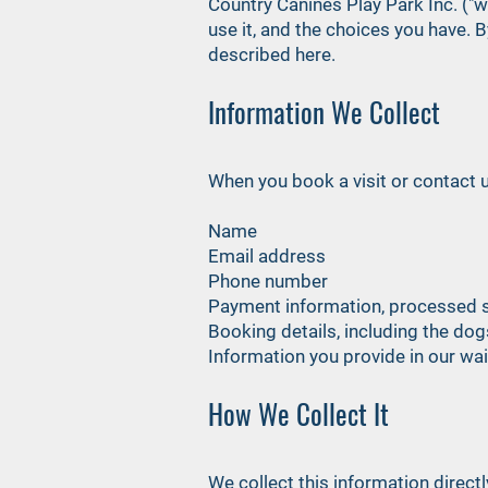
Country Canines Play Park Inc. ("we
use it, and the choices you have. 
described here.
Information We Collect
When you book a visit or contact u
Name
Email address
Phone number
Payment information, processed s
Booking details, including the dog
Information you provide in our w
How We Collect It
We collect this information direct