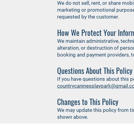
We do not sell, rent, or share mobi
marketing or promotional purposes
requested by the customer.
How We Protect Your Infor
We maintain administrative, techn
alteration, or destruction of pers
booking and payment providers, to
Questions About This Policy
If you have questions about this 
countrycaninesplaypark@gmail.
Changes to This Policy
We may update this policy from ti
shown above.