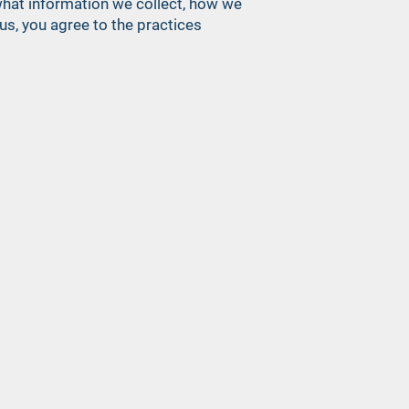
s what information we collect, how we
us, you agree to the practices