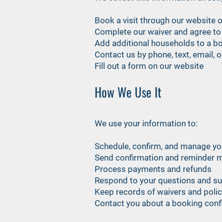
Book a visit through our website 
Complete our waiver and agree to 
Add additional households to a b
Contact us by phone, text, email, 
Fill out a form on our website
How We Use It
We use your information to:
Schedule, confirm, and manage y
Send confirmation and reminder 
Process payments and refunds
Respond to your questions and s
Keep records of waivers and pol
Contact you about a booking conflic