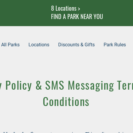
8 Locations >
FIND A PARK NEAR YOU
All Parks
Locations
Discounts & Gifts
Park Rules
y Policy & SMS Messaging Te
Conditions