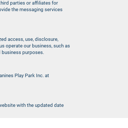
rd parties or affiliates for
rovide the messaging services
ed access, use, disclosure,
 us operate our business, such as
ed business purposes.
nines Play Park Inc. at
 website with the updated date