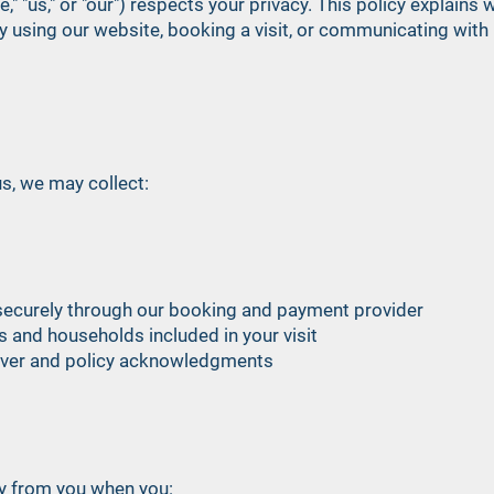
," "us," or "our") respects your privacy. This policy explain
By using our website, booking a visit, or communicating with 
s, we may collect:
ecurely through our booking and payment provider
s and households included in your visit
aiver and policy acknowledgments
ly from you when you: