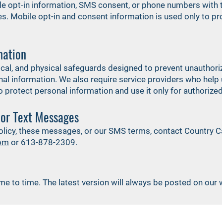
le opt-in information, SMS consent, or phone numbers with thi
. Mobile opt-in and consent information is used only to p
mation
ical, and physical safeguards designed to prevent unauthoriz
onal information. We also require service providers who help
 protect personal information and use it only for authoriz
 or Text Messages
policy, these messages, or our SMS terms, contact Country Ca
com
or 613-878-2309.
me to time. The latest version will always be posted on our